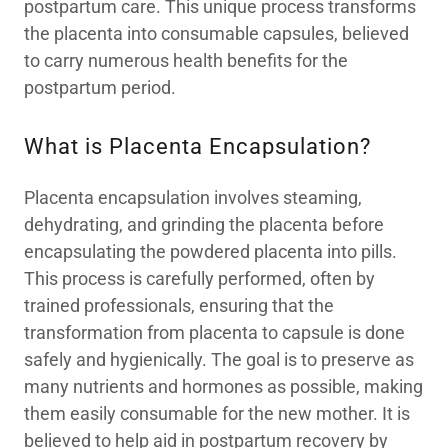
postpartum care. This unique process transforms
the placenta into consumable capsules, believed
to carry numerous health benefits for the
postpartum period.
What is Placenta Encapsulation?
Placenta encapsulation involves steaming,
dehydrating, and grinding the placenta before
encapsulating the powdered placenta into pills.
This process is carefully performed, often by
trained professionals, ensuring that the
transformation from placenta to capsule is done
safely and hygienically. The goal is to preserve as
many nutrients and hormones as possible, making
them easily consumable for the new mother. It is
believed to help aid in postpartum recovery by