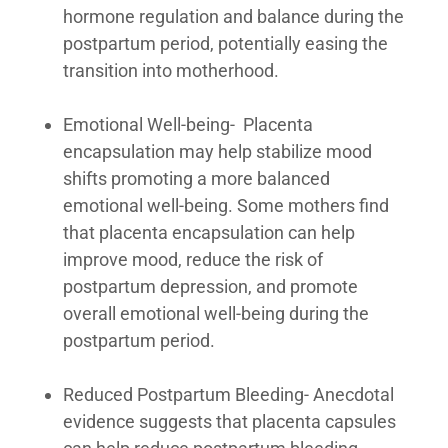
hormone regulation and balance during the
postpartum period, potentially easing the
transition into motherhood.
Emotional Well-being- Placenta
encapsulation may help stabilize mood
shifts promoting a more balanced
emotional well-being. Some mothers find
that placenta encapsulation can help
improve mood, reduce the risk of
postpartum depression, and promote
overall emotional well-being during the
postpartum period.
Reduced Postpartum Bleeding- Anecdotal
evidence suggests that placenta capsules