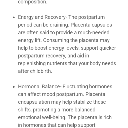
composition.
Energy and Recovery- The postpartum
period can be draining. Placenta capsules
are often said to provide a much-needed
energy lift. Consuming the placenta may
help to boost energy levels, support quicker
postpartum recovery, and aid in
replenishing nutrients that your body needs
after childbirth.
Hormonal Balance- Fluctuating hormones
can affect mood postpartum. Placenta
encapsulation may help stabilize these
shifts, promoting a more balanced
emotional well-being. The placenta is rich
in hormones that can help support