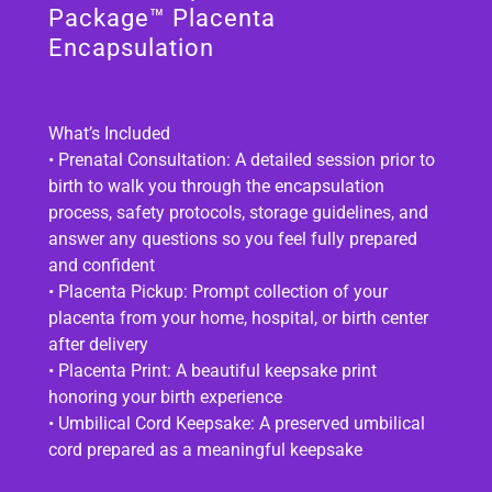
Package™ Placenta
Encapsulation
What’s Included
• Prenatal Consultation: A detailed session prior to
birth to walk you through the encapsulation
process, safety protocols, storage guidelines, and
answer any questions so you feel fully prepared
and confident
• Placenta Pickup: Prompt collection of your
placenta from your home, hospital, or birth center
after delivery
• Placenta Print: A beautiful keepsake print
honoring your birth experience
• Umbilical Cord Keepsake: A preserved umbilical
cord prepared as a meaningful keepsake