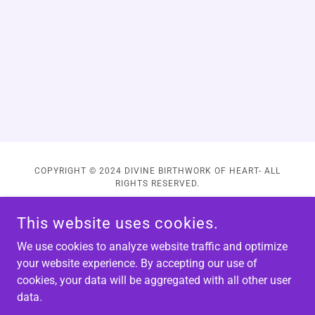
COPYRIGHT © 2024 DIVINE BIRTHWORK OF HEART- ALL
RIGHTS RESERVED.
This website uses cookies.
We use cookies to analyze website traffic and optimize
your website experience. By accepting our use of
POWERED BY
cookies, your data will be aggregated with all other user
data.