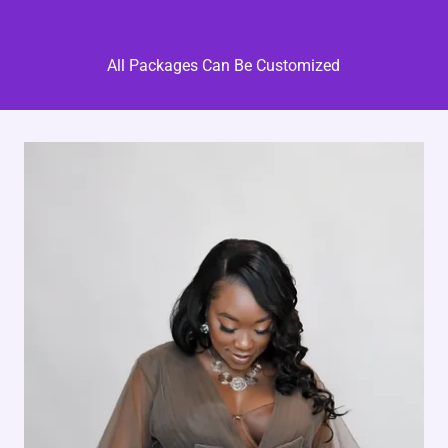
All Packages Can Be Customized