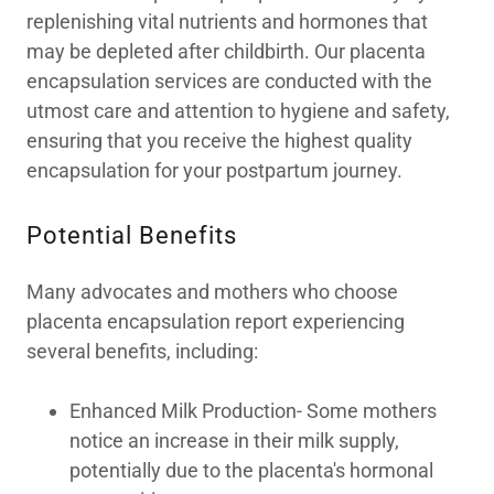
replenishing vital nutrients and hormones that
may be depleted after childbirth. Our placenta
encapsulation services are conducted with the
utmost care and attention to hygiene and safety,
ensuring that you receive the highest quality
encapsulation for your postpartum journey.
Potential Benefits
Many advocates and mothers who choose
placenta encapsulation report experiencing
several benefits, including:
Enhanced Milk Production- Some mothers
notice an increase in their milk supply,
potentially due to the placenta's hormonal