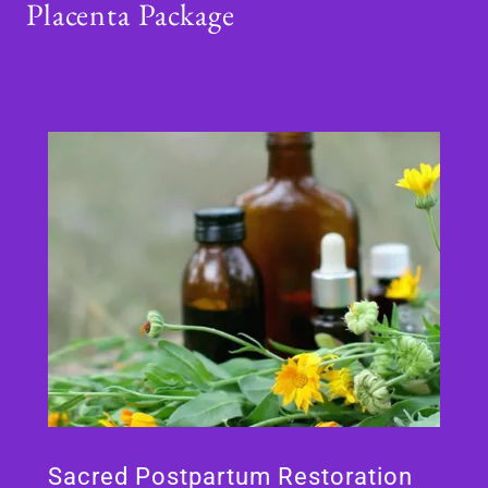
Placenta Package
Sacred Postpartum Restoration