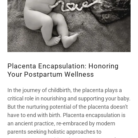
Placenta Encapsulation: Honoring
Your Postpartum Wellness
In the journey of childbirth, the placenta plays a
critical role in nourishing and supporting your baby.
But the nurturing potential of the placenta doesn't
have to end with birth. Placenta encapsulation is
an ancient practice, re-embraced by modern
parents seeking holistic approaches to