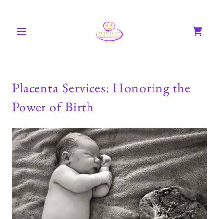
Placenta Services: Honoring the
Power of Birth