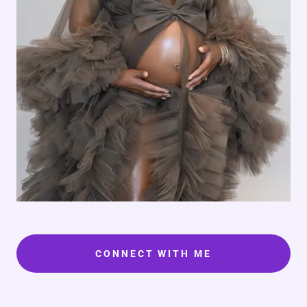
CONNECT WITH ME