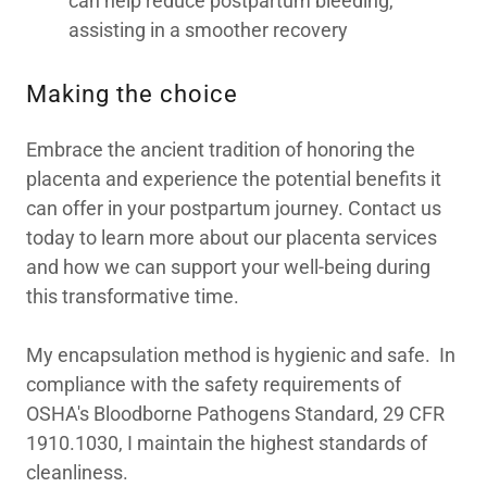
can help reduce postpartum bleeding,
assisting in a smoother recovery
Making the choice
Embrace the ancient tradition of honoring the
placenta and experience the potential benefits it
can offer in your postpartum journey. Contact us
today to learn more about our placenta services
and how we can support your well-being during
this transformative time.
My encapsulation method is hygienic and safe. In
compliance with the safety requirements of
OSHA's Bloodborne Pathogens Standard, 29 CFR
1910.1030, I maintain the highest standards of
cleanliness.