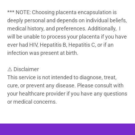
*** NOTE: Choosing placenta encapsulation is
deeply personal and depends on individual beliefs,
medical history, and preferences. Additionally, I
will be unable to process your placenta if you have
ever had HIV, Hepatitis B, Hepatitis C, or if an
infection was present at birth.
⚠️ Disclaimer
This service is not intended to diagnose, treat,
cure, or prevent any disease. Please consult with
your healthcare provider if you have any questions
or medical concerns.